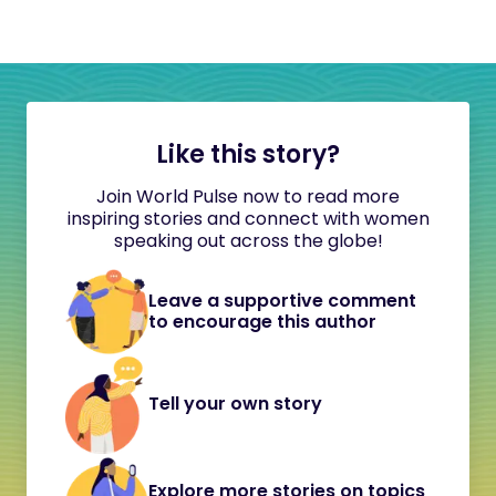
Like this story?
Join World Pulse now to read more
inspiring stories and connect with women
speaking out across the globe!
Leave a supportive comment
to encourage this author
Tell your own story
Explore more stories on topics