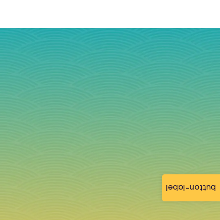
button-label