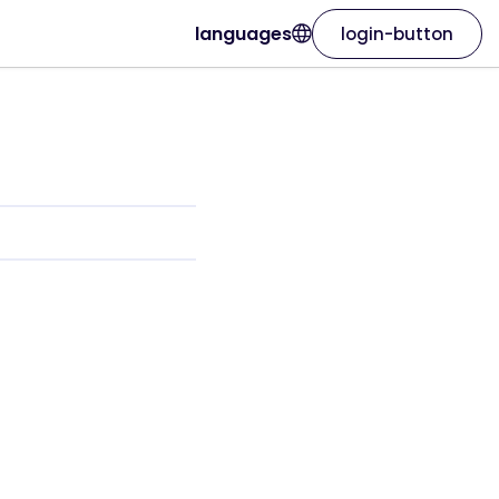
languages
login-button