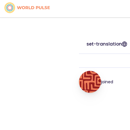
set-translation
joined