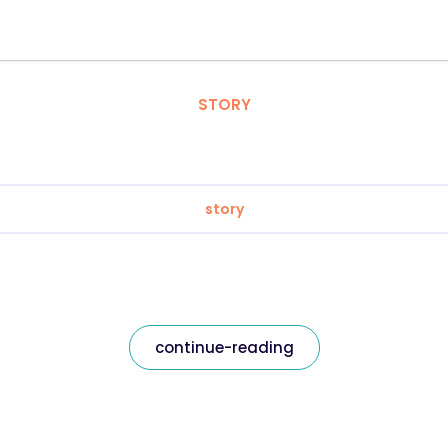
STORY
story
continue-reading