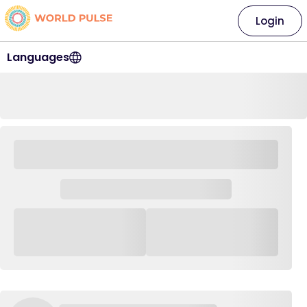
Login
Languages