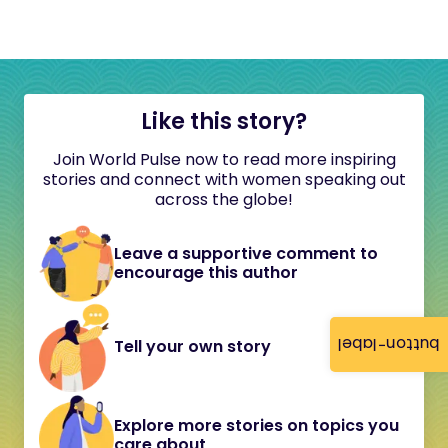
Like this story?
Join World Pulse now to read more inspiring
stories and connect with women speaking out
across the globe!
Leave a supportive comment to
encourage this author
button-label
Tell your own story
Explore more stories on topics you
care about