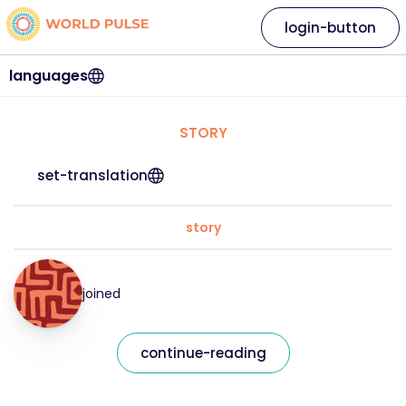
login-button
languages
STORY
set-translation
story
joined
continue-reading