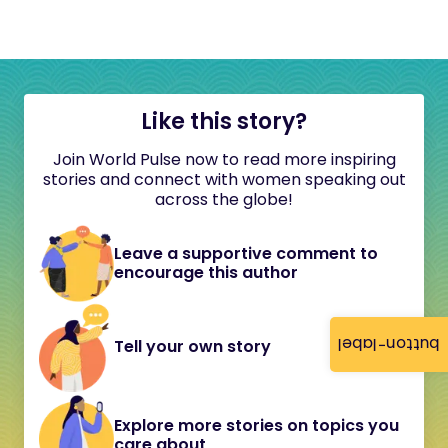
Like this story?
Join World Pulse now to read more inspiring
stories and connect with women speaking out
across the globe!
Leave a supportive comment to
encourage this author
button-label
Tell your own story
Explore more stories on topics you
care about