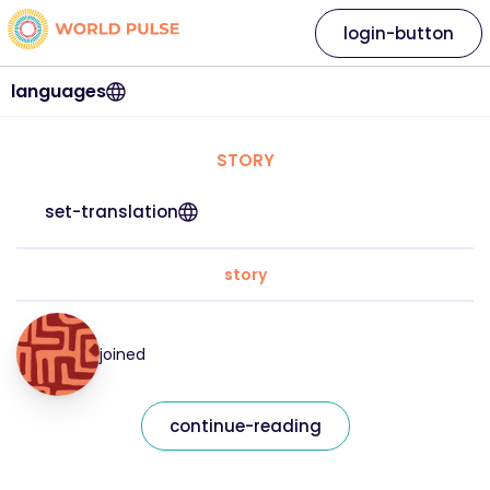
login-button
languages
STORY
set-translation
story
joined
continue-reading