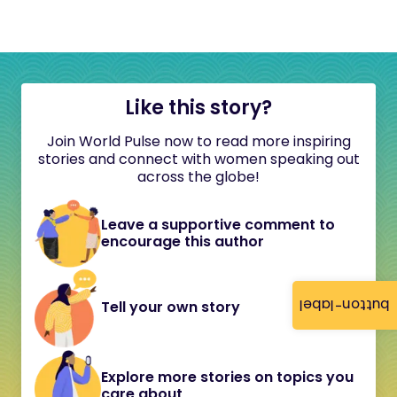
Like this story?
Join World Pulse now to read more inspiring
stories and connect with women speaking out
across the globe!
Leave a supportive comment to
encourage this author
button-label
Tell your own story
Explore more stories on topics you
care about