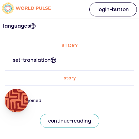
login-button
languages
STORY
set-translation
story
joined
continue-reading