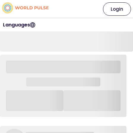
Login
Languages