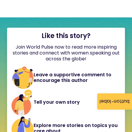
Like this story?
Join World Pulse now to read more inspiring
stories and connect with women speaking out
across the globe!
Leave a supportive comment to
encourage this author
button-label
Tell your own story
Explore more stories on topics you
care about