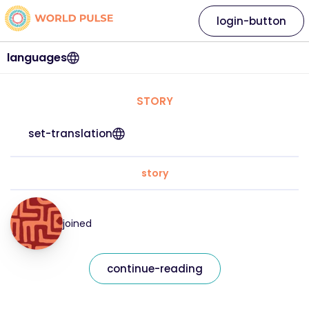
login-button
languages
STORY
set-translation
story
joined
continue-reading