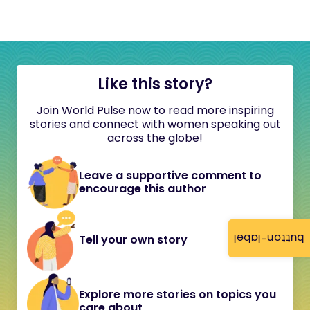
Like this story?
Join World Pulse now to read more inspiring
stories and connect with women speaking out
across the globe!
Leave a supportive comment to
encourage this author
button-label
Tell your own story
Explore more stories on topics you
care about