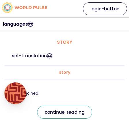
login-button
languages
STORY
set-translation
story
joined
continue-reading