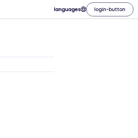
languages
login-button