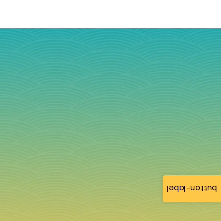
button-label