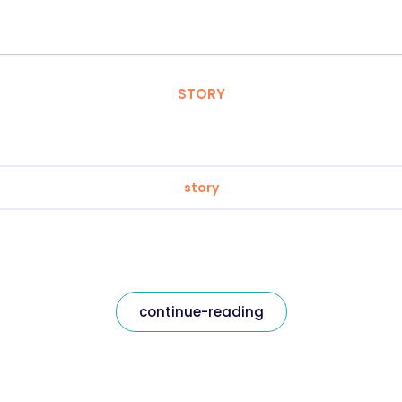
STORY
story
continue-reading