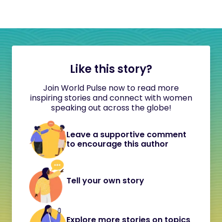
Like this story?
Join World Pulse now to read more
inspiring stories and connect with women
speaking out across the globe!
Leave a supportive comment
to encourage this author
Tell your own story
Explore more stories on topics