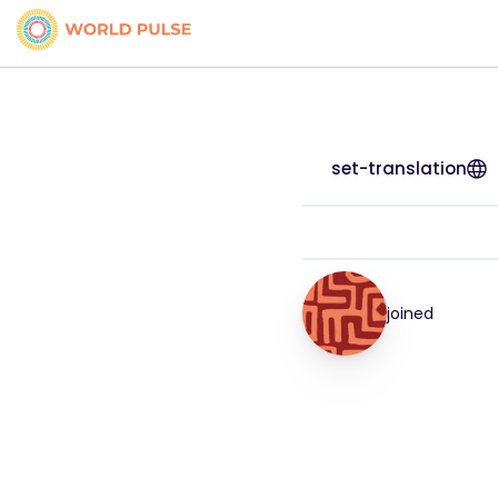
set-translation
joined