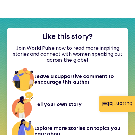
Like this story?
Join World Pulse now to read more inspiring
stories and connect with women speaking out
across the globe!
Leave a supportive comment to
encourage this author
button-label
Tell your own story
Explore more stories on topics you
care about