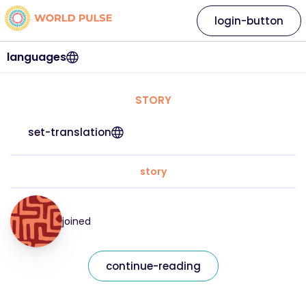
login-button
languages
STORY
set-translation
story
joined
continue-reading