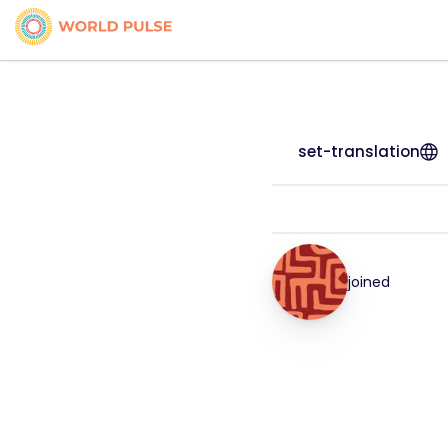
set-translation
joined