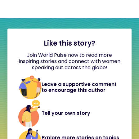
Like this story?
Join World Pulse now to read more
inspiring stories and connect with women
speaking out across the globe!
Leave a supportive comment
to encourage this author
Tell your own story
Explore more stories on topics