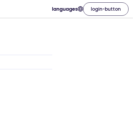
languages
login-button