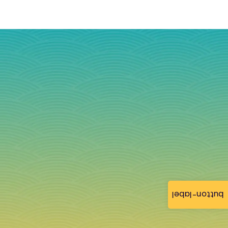
button-label