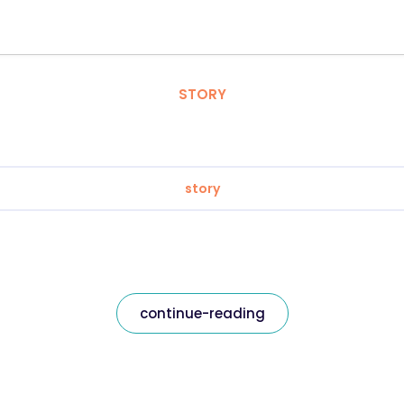
STORY
story
continue-reading