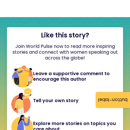
Like this story?
Join World Pulse now to read more inspiring
stories and connect with women speaking out
across the globe!
Leave a supportive comment to
encourage this author
button-label
Tell your own story
Explore more stories on topics you
care about