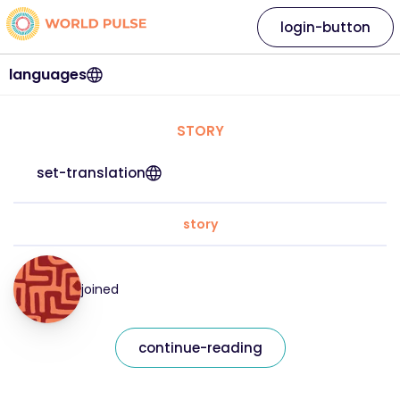
login-button
languages
STORY
set-translation
story
joined
continue-reading