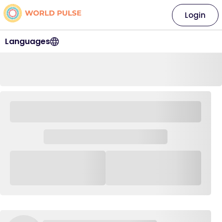
Login
Languages