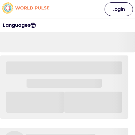
Login
Languages