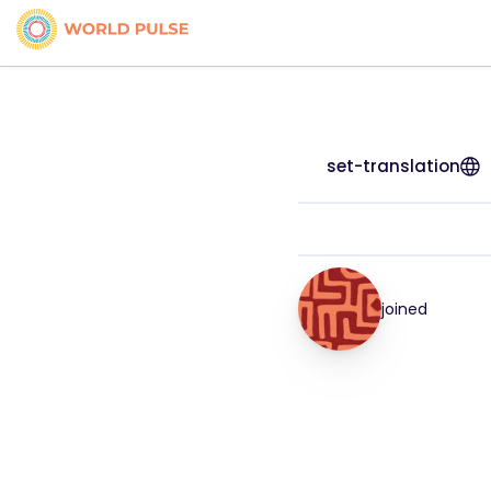
set-translation
joined