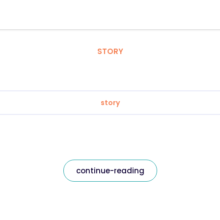
STORY
story
continue-reading