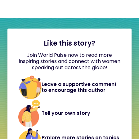
Like this story?
Join World Pulse now to read more
inspiring stories and connect with women
speaking out across the globe!
Leave a supportive comment
to encourage this author
Tell your own story
Explore more stories on topics