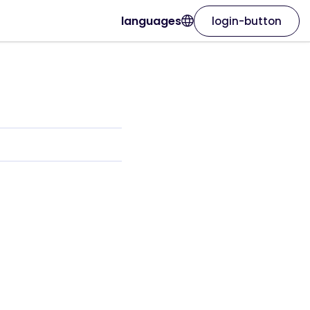
languages
login-button