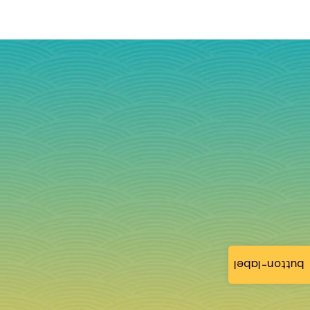
button-label