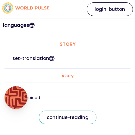
login-button
languages
STORY
set-translation
story
joined
continue-reading