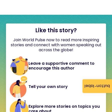
Like this story?
Join World Pulse now to read more inspiring
stories and connect with women speaking out
across the globe!
Leave a supportive comment to
encourage this author
button-label
Tell your own story
Explore more stories on topics you
care about