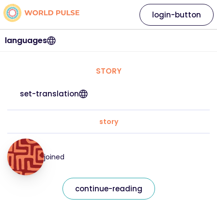
login-button
languages
STORY
set-translation
story
joined
continue-reading