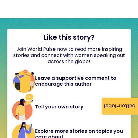
Like this story?
Join World Pulse now to read more inspiring
stories and connect with women speaking out
across the globe!
Leave a supportive comment to
encourage this author
button-label
Tell your own story
Explore more stories on topics you
care about