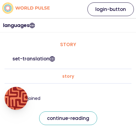
login-button
languages
STORY
set-translation
story
joined
continue-reading