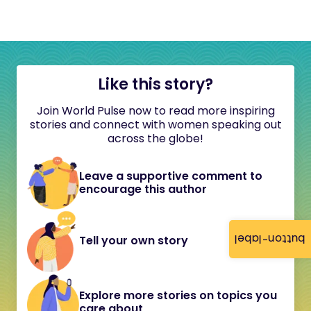
Like this story?
Join World Pulse now to read more inspiring
stories and connect with women speaking out
across the globe!
Leave a supportive comment to
encourage this author
button-label
Tell your own story
Explore more stories on topics you
care about