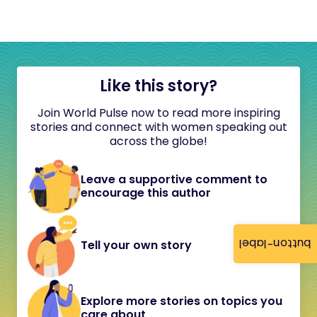
Like this story?
Join World Pulse now to read more inspiring
stories and connect with women speaking out
across the globe!
Leave a supportive comment to
encourage this author
button-label
Tell your own story
Explore more stories on topics you
care about