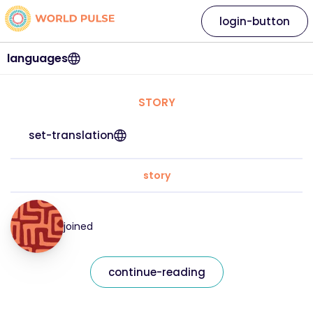
login-button
languages
STORY
set-translation
story
joined
continue-reading