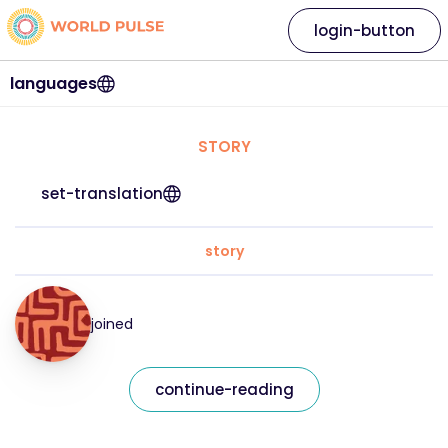
login-button
languages
STORY
set-translation
story
joined
continue-reading