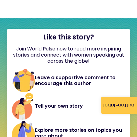
Like this story?
Join World Pulse now to read more inspiring
stories and connect with women speaking out
across the globe!
Leave a supportive comment to
encourage this author
button-label
Tell your own story
Explore more stories on topics you
care about