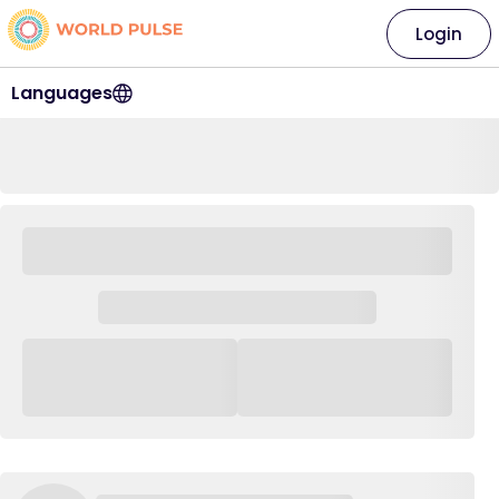
Login
Languages