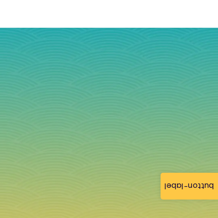
button-label