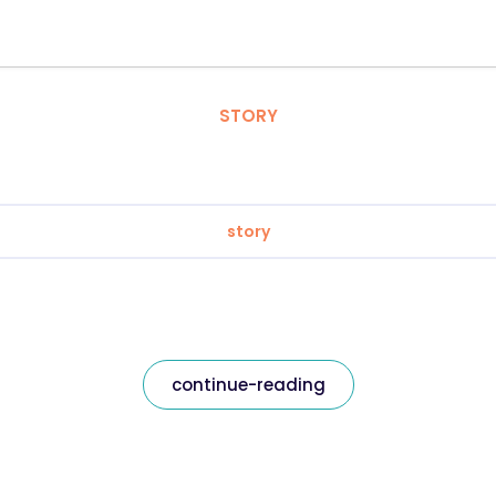
STORY
story
continue-reading