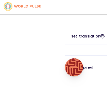
set-translation
joined