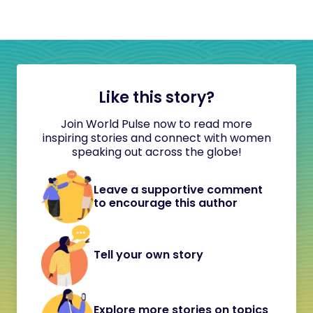
Like this story?
Join World Pulse now to read more
inspiring stories and connect with women
speaking out across the globe!
Leave a supportive comment
to encourage this author
Tell your own story
Explore more stories on topics