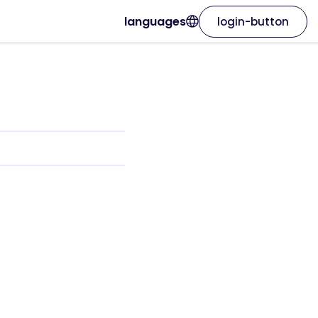
languages
login-button