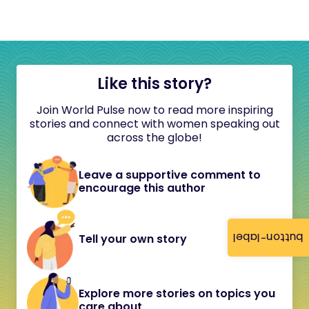
Like this story?
Join World Pulse now to read more inspiring
stories and connect with women speaking out
across the globe!
Leave a supportive comment to
encourage this author
button-label
Tell your own story
Explore more stories on topics you
care about