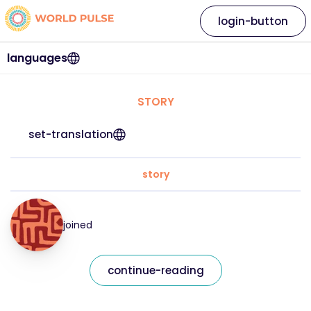
login-button
languages
STORY
set-translation
story
joined
continue-reading