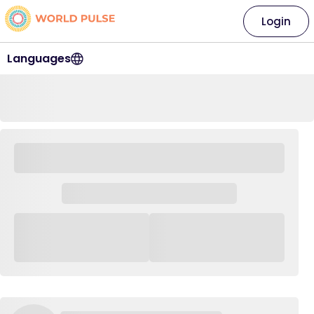
Login
Languages