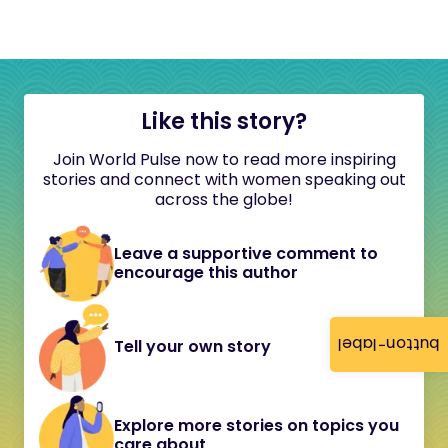
Like this story?
Join World Pulse now to read more inspiring
stories and connect with women speaking out
across the globe!
Leave a supportive comment to
encourage this author
button-label
Tell your own story
Explore more stories on topics you
care about