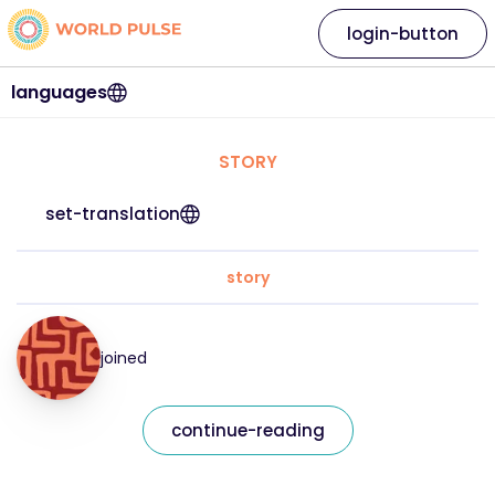
login-button
languages
STORY
set-translation
story
joined
continue-reading