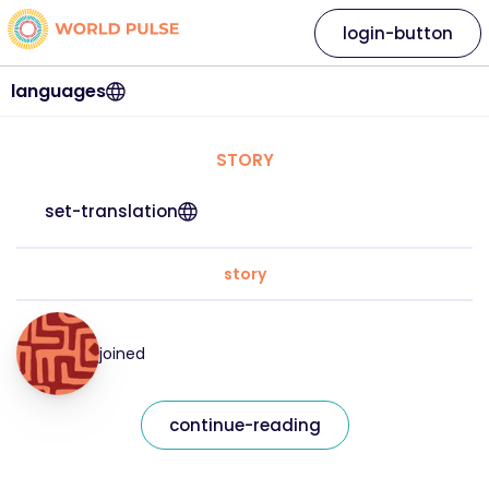
login-button
languages
STORY
set-translation
story
joined
continue-reading