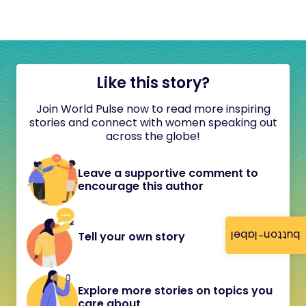
Like this story?
Join World Pulse now to read more inspiring
stories and connect with women speaking out
across the globe!
Leave a supportive comment to
encourage this author
button-label
Tell your own story
Explore more stories on topics you
care about