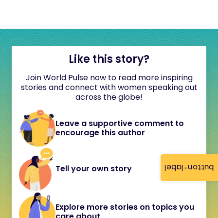
Like this story?
Join World Pulse now to read more inspiring
stories and connect with women speaking out
across the globe!
Leave a supportive comment to
encourage this author
button-label
Tell your own story
Explore more stories on topics you
care about