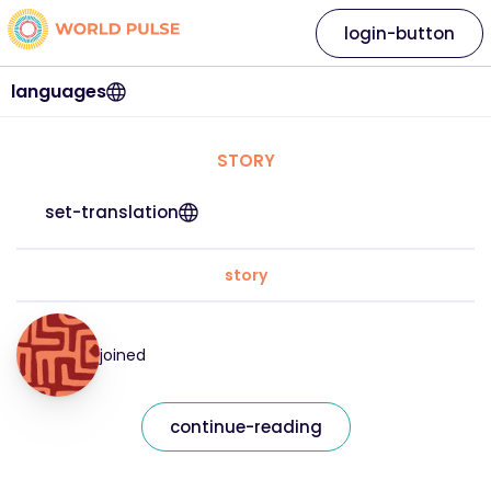
login-button
languages
STORY
set-translation
story
joined
continue-reading