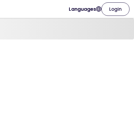
Languages
Login