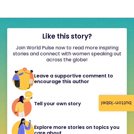
Like this story?
Join World Pulse now to read more inspiring
stories and connect with women speaking out
across the globe!
Leave a supportive comment to
encourage this author
button-label
Tell your own story
Explore more stories on topics you
care about