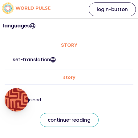
login-button
languages
STORY
set-translation
story
joined
continue-reading