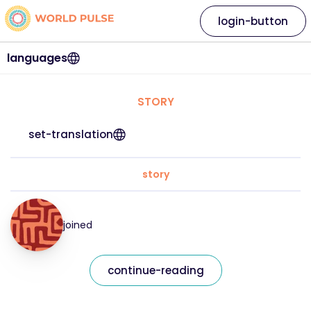
login-button
languages
STORY
set-translation
story
joined
continue-reading