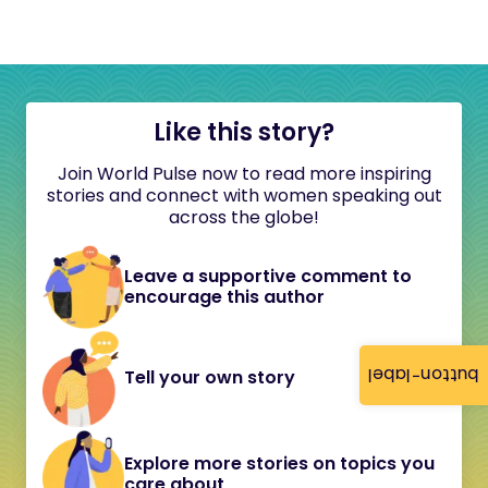
Like this story?
Join World Pulse now to read more inspiring
stories and connect with women speaking out
across the globe!
Leave a supportive comment to
encourage this author
button-label
Tell your own story
Explore more stories on topics you
care about