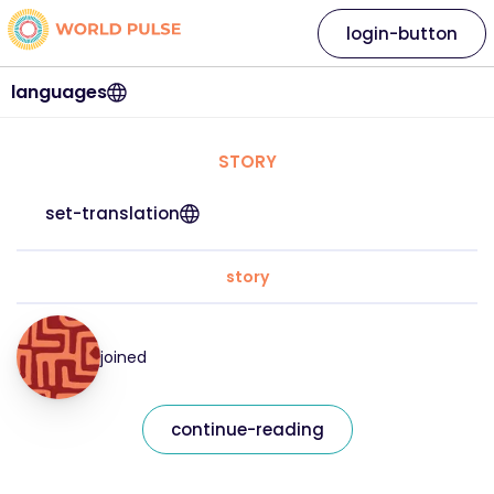
login-button
languages
STORY
set-translation
story
joined
continue-reading