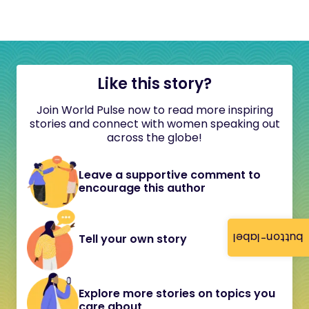
Like this story?
Join World Pulse now to read more inspiring
stories and connect with women speaking out
across the globe!
Leave a supportive comment to
encourage this author
button-label
Tell your own story
Explore more stories on topics you
care about