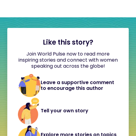
Like this story?
Join World Pulse now to read more
inspiring stories and connect with women
speaking out across the globe!
Leave a supportive comment
to encourage this author
Tell your own story
Explore more stories on topics