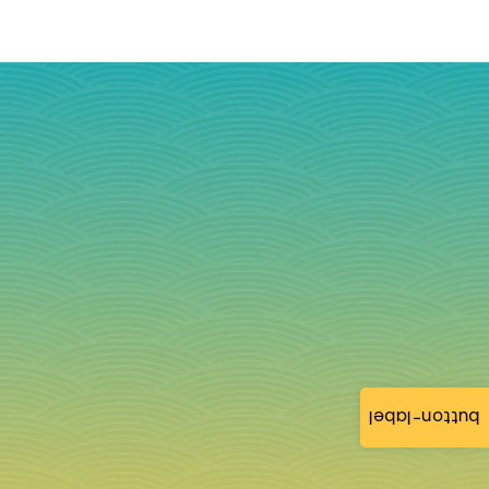
button-label