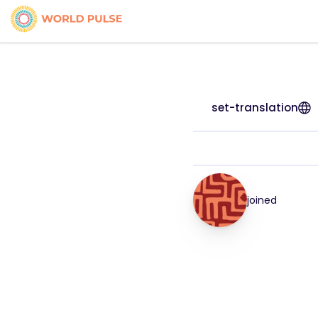
set-translation
joined