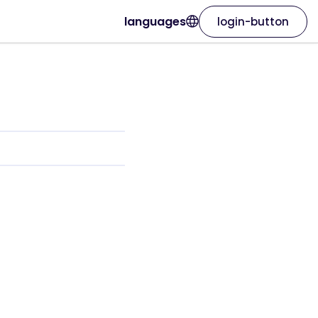
languages
login-button