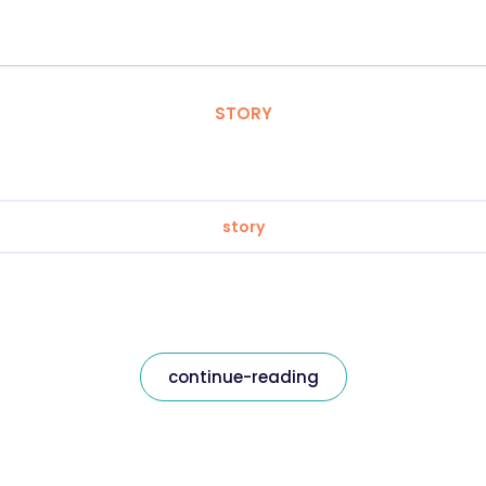
STORY
story
continue-reading