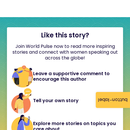
Like this story?
Join World Pulse now to read more inspiring
stories and connect with women speaking out
across the globe!
Leave a supportive comment to
encourage this author
button-label
Tell your own story
Explore more stories on topics you
care about