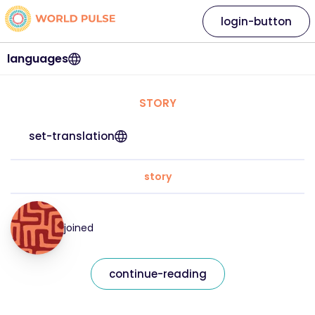
login-button
languages
STORY
set-translation
story
joined
continue-reading