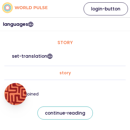
login-button
languages
STORY
set-translation
story
joined
continue-reading