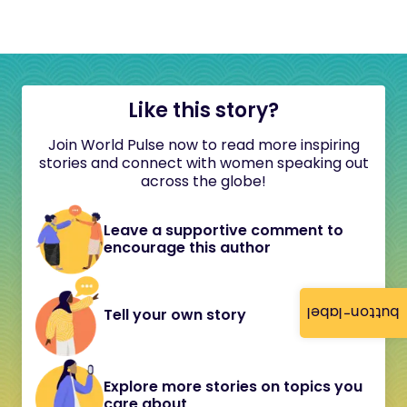
Like this story?
Join World Pulse now to read more inspiring
stories and connect with women speaking out
across the globe!
Leave a supportive comment to
encourage this author
button-label
Tell your own story
Explore more stories on topics you
care about