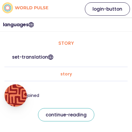
login-button
languages
STORY
set-translation
story
joined
continue-reading