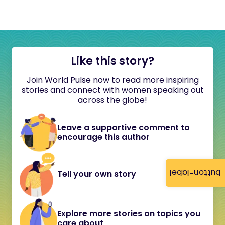
Like this story?
Join World Pulse now to read more inspiring
stories and connect with women speaking out
across the globe!
Leave a supportive comment to
encourage this author
button-label
Tell your own story
Explore more stories on topics you
care about