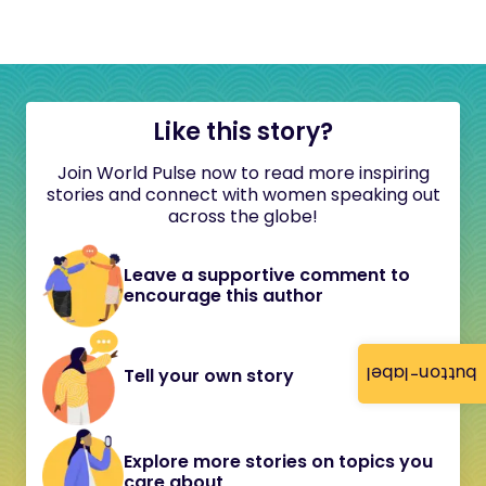
Like this story?
Join World Pulse now to read more inspiring
stories and connect with women speaking out
across the globe!
Leave a supportive comment to
encourage this author
button-label
Tell your own story
Explore more stories on topics you
care about