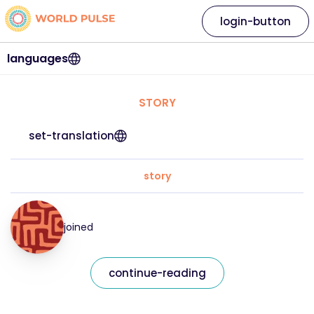
login-button
languages
STORY
set-translation
story
joined
continue-reading