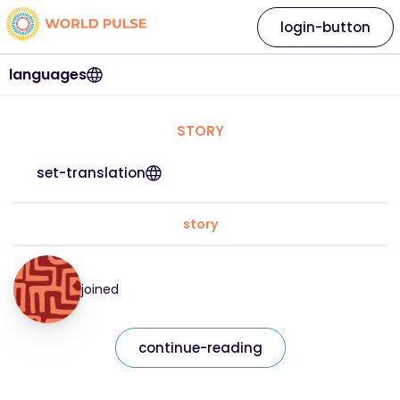
login-button
languages
STORY
set-translation
story
joined
continue-reading