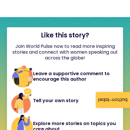
Like this story?
Join World Pulse now to read more inspiring
stories and connect with women speaking out
across the globe!
Leave a supportive comment to
encourage this author
button-label
Tell your own story
Explore more stories on topics you
care about