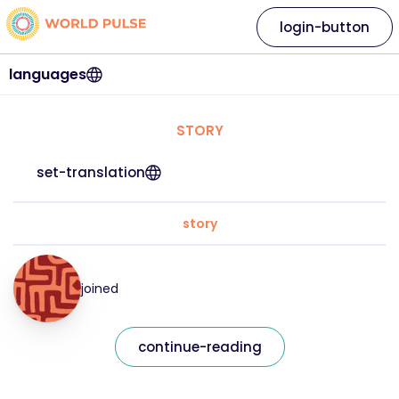
login-button
languages
STORY
set-translation
story
joined
continue-reading