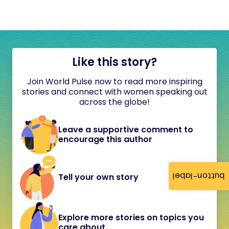
Like this story?
Join World Pulse now to read more inspiring
stories and connect with women speaking out
across the globe!
Leave a supportive comment to
encourage this author
button-label
Tell your own story
Explore more stories on topics you
care about