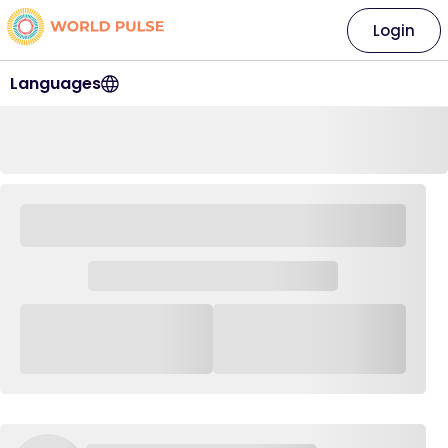
Login
Languages