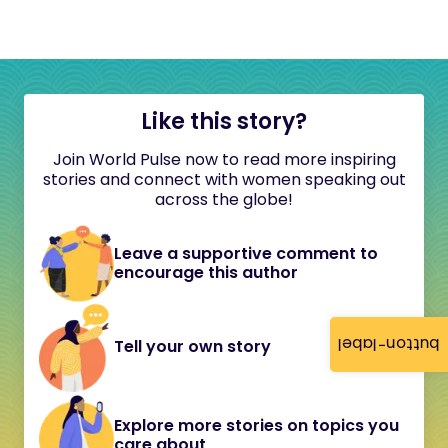
Like this story?
Join World Pulse now to read more inspiring
stories and connect with women speaking out
across the globe!
Leave a supportive comment to
encourage this author
button-label
Tell your own story
Explore more stories on topics you
care about