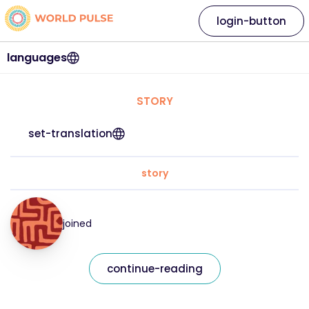
login-button
languages
STORY
set-translation
story
joined
continue-reading