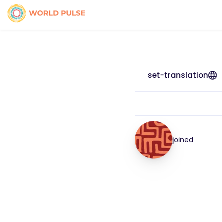
set-translation
joined