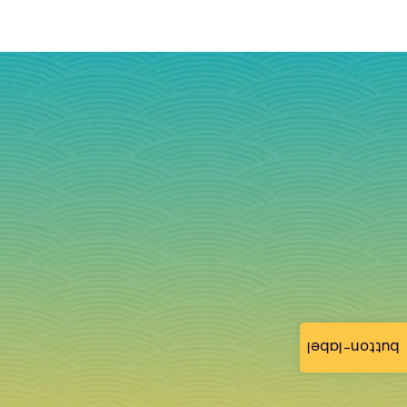
button-label