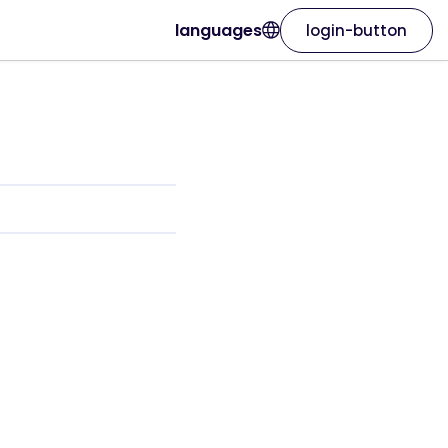
languages
login-button