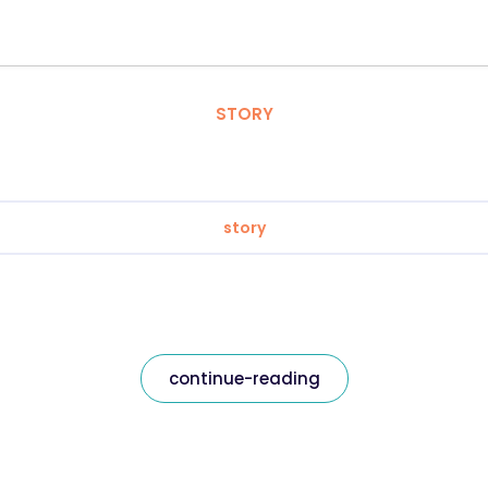
STORY
story
continue-reading