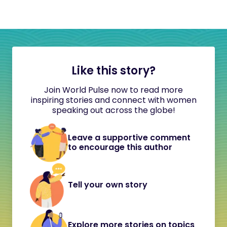
Like this story?
Join World Pulse now to read more
inspiring stories and connect with women
speaking out across the globe!
Leave a supportive comment
to encourage this author
Tell your own story
Explore more stories on topics