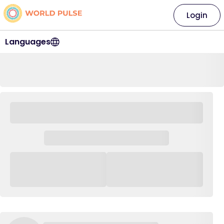
Login
Languages