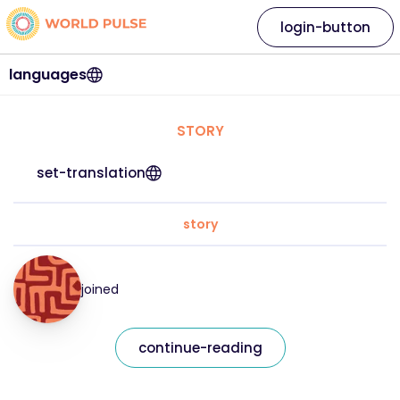
login-button
languages
STORY
set-translation
story
joined
continue-reading