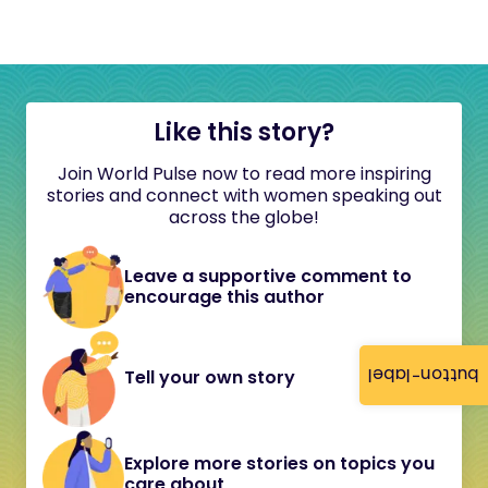
Like this story?
Join World Pulse now to read more inspiring
stories and connect with women speaking out
across the globe!
Leave a supportive comment to
encourage this author
button-label
Tell your own story
Explore more stories on topics you
care about