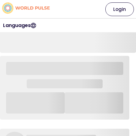
Login
Languages