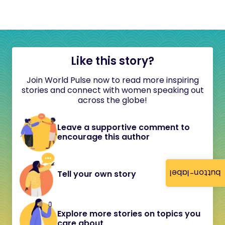
Like this story?
Join World Pulse now to read more inspiring
stories and connect with women speaking out
across the globe!
Leave a supportive comment to
encourage this author
button-label
Tell your own story
Explore more stories on topics you
care about