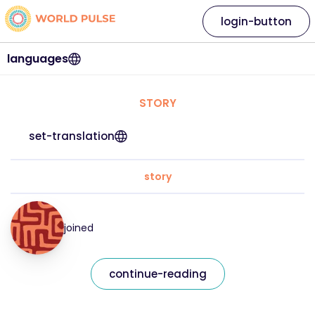
login-button
languages
STORY
set-translation
story
joined
continue-reading