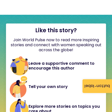
Like this story?
Join World Pulse now to read more inspiring
stories and connect with women speaking out
across the globe!
Leave a supportive comment to
encourage this author
button-label
Tell your own story
Explore more stories on topics you
care about