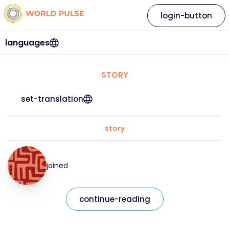
login-button
languages
STORY
set-translation
story
joined
continue-reading