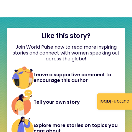
Like this story?
Join World Pulse now to read more inspiring
stories and connect with women speaking out
across the globe!
Leave a supportive comment to
encourage this author
button-label
Tell your own story
Explore more stories on topics you
care about