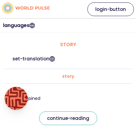
login-button
languages
STORY
set-translation
story
joined
continue-reading