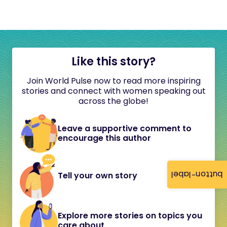
Like this story?
Join World Pulse now to read more inspiring
stories and connect with women speaking out
across the globe!
Leave a supportive comment to
encourage this author
button-label
Tell your own story
Explore more stories on topics you
care about