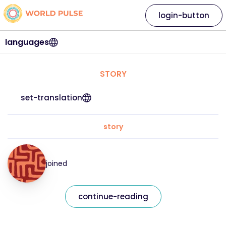
login-button
languages
STORY
set-translation
story
joined
continue-reading