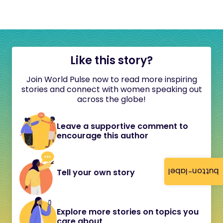
Like this story?
Join World Pulse now to read more inspiring
stories and connect with women speaking out
across the globe!
Leave a supportive comment to
encourage this author
button-label
Tell your own story
Explore more stories on topics you
care about