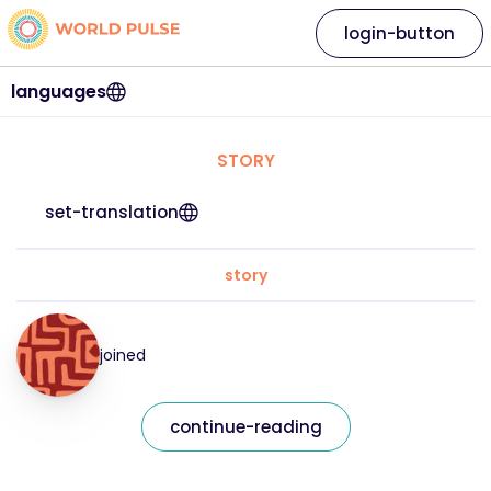
login-button
languages
STORY
set-translation
story
joined
continue-reading