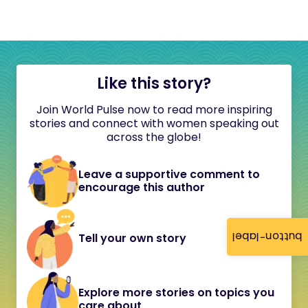
Like this story?
Join World Pulse now to read more inspiring
stories and connect with women speaking out
across the globe!
Leave a supportive comment to
encourage this author
button-label
Tell your own story
Explore more stories on topics you
care about