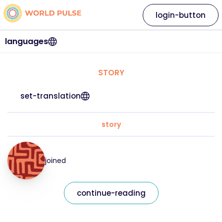
login-button
languages
STORY
set-translation
story
joined
continue-reading